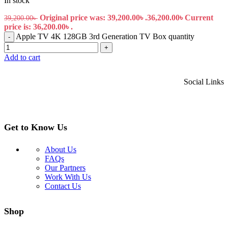
In stock
Original price was: 39,200.00৳ .
36,200.00
৳
Current
39,200.00
৳
price is: 36,200.00৳ .
Apple TV 4K 128GB 3rd Generation TV Box quantity
-
+
Add to cart
Social Links
Get to Know Us
About Us
FAQs
Our Partners
Work With Us
Contact Us
Shop