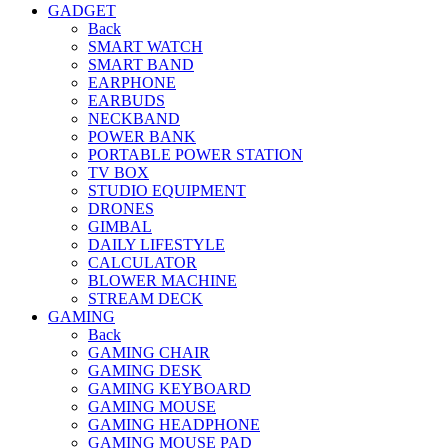
GADGET
Back
SMART WATCH
SMART BAND
EARPHONE
EARBUDS
NECKBAND
POWER BANK
PORTABLE POWER STATION
TV BOX
STUDIO EQUIPMENT
DRONES
GIMBAL
DAILY LIFESTYLE
CALCULATOR
BLOWER MACHINE
STREAM DECK
GAMING
Back
GAMING CHAIR
GAMING DESK
GAMING KEYBOARD
GAMING MOUSE
GAMING HEADPHONE
GAMING MOUSE PAD