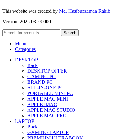
This website was created by
Md. Hasibuzzaman Rakib
Version: 2025:03:29:0001
Search
Menu
Categories
DESKTOP
Back
DESKTOP OFFER
GAMING PC
BRAND PC
ALL-IN-ONE PC
PORTABLE MINI PC
APPLE MAC MINI
APPLE IMAC
APPLE MAC STUDIO
APPLE MAC PRO
LAPTOP
Back
GAMING LAPTOP
PREMIUM ULTRABOOK