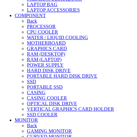
LAPTOP BAG
LAPTOP ACCESSORIES
COMPONENT
Back
PROCESSOR
CPU COOLER
WATER / LIQUID COOLING
MOTHERBOARD
GRAPHICS CARD
RAM (DESKTOP)
RAM (LAPTOP)
POWER SUPPLY
HARD DISK DRIVE
PORTABLE HARD DISK DRIVE
SSD
PORTABLE SSD
CASING
CASING COOLER
OPTICAL DISK DRIVE
VERTICAL GRAPHICS CARD HOLDER
SSD COOLER
MONITOR
Back
GAMING MONITOR
CURVED MONITOR