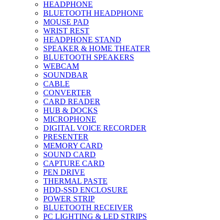
HEADPHONE
BLUETOOTH HEADPHONE
MOUSE PAD
WRIST REST
HEADPHONE STAND
SPEAKER & HOME THEATER
BLUETOOTH SPEAKERS
WEBCAM
SOUNDBAR
CABLE
CONVERTER
CARD READER
HUB & DOCKS
MICROPHONE
DIGITAL VOICE RECORDER
PRESENTER
MEMORY CARD
SOUND CARD
CAPTURE CARD
PEN DRIVE
THERMAL PASTE
HDD-SSD ENCLOSURE
POWER STRIP
BLUETOOTH RECEIVER
PC LIGHTING & LED STRIPS