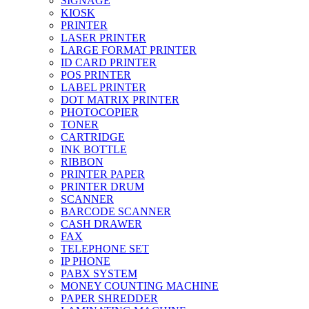
SIGNAGE
KIOSK
PRINTER
LASER PRINTER
LARGE FORMAT PRINTER
ID CARD PRINTER
POS PRINTER
LABEL PRINTER
DOT MATRIX PRINTER
PHOTOCOPIER
TONER
CARTRIDGE
INK BOTTLE
RIBBON
PRINTER PAPER
PRINTER DRUM
SCANNER
BARCODE SCANNER
CASH DRAWER
FAX
TELEPHONE SET
IP PHONE
PABX SYSTEM
MONEY COUNTING MACHINE
PAPER SHREDDER