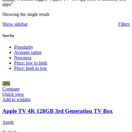
apps”
Showing the single result
Show sidebar
Filters
Sort by
Popularity
Average rating
Newness
Price: low to high
Price: high to low
-8%
Compare
Quick view
Add to wishlist
Apple TV 4K 128GB 3rd Generation TV Box
Apple