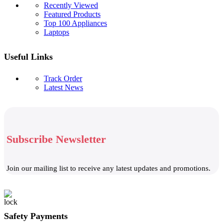
Recently Viewed
Featured Products
Top 100 Appliances
Laptops
Useful Links
Track Order
Latest News
Subscribe Newsletter
Join our mailing list to receive any latest updates and promotions.
Safety Payments