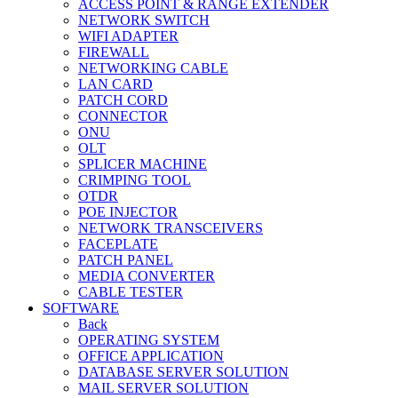
ACCESS POINT & RANGE EXTENDER
NETWORK SWITCH
WIFI ADAPTER
FIREWALL
NETWORKING CABLE
LAN CARD
PATCH CORD
CONNECTOR
ONU
OLT
SPLICER MACHINE
CRIMPING TOOL
OTDR
POE INJECTOR
NETWORK TRANSCEIVERS
FACEPLATE
PATCH PANEL
MEDIA CONVERTER
CABLE TESTER
SOFTWARE
Back
OPERATING SYSTEM
OFFICE APPLICATION
DATABASE SERVER SOLUTION
MAIL SERVER SOLUTION