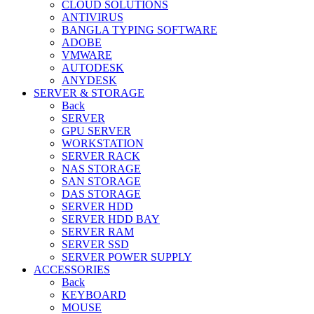
CLOUD SOLUTIONS
ANTIVIRUS
BANGLA TYPING SOFTWARE
ADOBE
VMWARE
AUTODESK
ANYDESK
SERVER & STORAGE
Back
SERVER
GPU SERVER
WORKSTATION
SERVER RACK
NAS STORAGE
SAN STORAGE
DAS STORAGE
SERVER HDD
SERVER HDD BAY
SERVER RAM
SERVER SSD
SERVER POWER SUPPLY
ACCESSORIES
Back
KEYBOARD
MOUSE