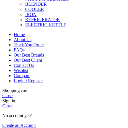
BLENDER
COOLER
IRON
REFRIGERATOR
ELECTRIC KETTLE
Home
About Us
Track You Order
FAQs
Our Best Brands
Our Best Client
Contact Us
Wishlist
Compare
Login / Register
Shopping cart
Close
Sign in
Close
No account yet?
Create an Account