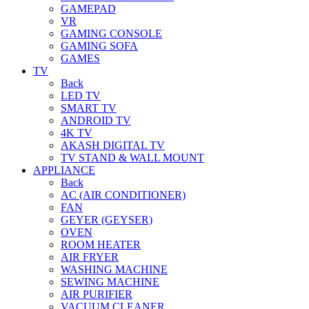
GAMEPAD
VR
GAMING CONSOLE
GAMING SOFA
GAMES
TV
Back
LED TV
SMART TV
ANDROID TV
4K TV
AKASH DIGITAL TV
TV STAND & WALL MOUNT
APPLIANCE
Back
AC (AIR CONDITIONER)
FAN
GEYER (GEYSER)
OVEN
ROOM HEATER
AIR FRYER
WASHING MACHINE
SEWING MACHINE
AIR PURIFIER
VACUUM CLEANER