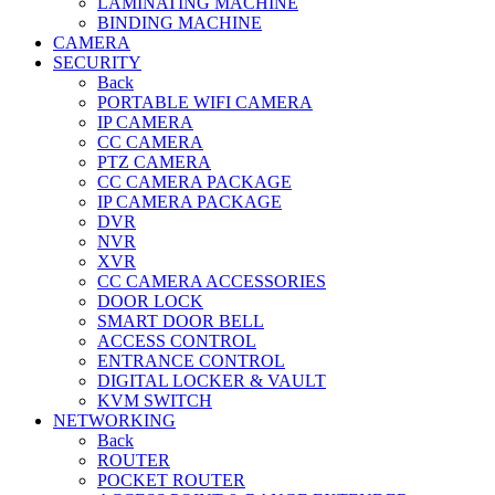
LAMINATING MACHINE
BINDING MACHINE
CAMERA
SECURITY
Back
PORTABLE WIFI CAMERA
IP CAMERA
CC CAMERA
PTZ CAMERA
CC CAMERA PACKAGE
IP CAMERA PACKAGE
DVR
NVR
XVR
CC CAMERA ACCESSORIES
DOOR LOCK
SMART DOOR BELL
ACCESS CONTROL
ENTRANCE CONTROL
DIGITAL LOCKER & VAULT
KVM SWITCH
NETWORKING
Back
ROUTER
POCKET ROUTER