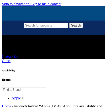
Skip to navigation
Skip to main content
Search
Apple TV 4K App Store Availability And
Apps
Categories
Close
Availability
Brand
Apple
1
Home
/
Products tagged “Apple TV 4K App Store availability and