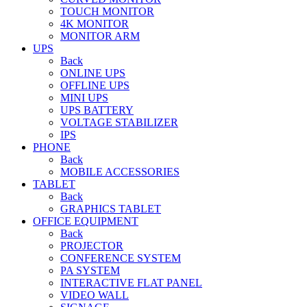
TOUCH MONITOR
4K MONITOR
MONITOR ARM
UPS
Back
ONLINE UPS
OFFLINE UPS
MINI UPS
UPS BATTERY
VOLTAGE STABILIZER
IPS
PHONE
Back
MOBILE ACCESSORIES
TABLET
Back
GRAPHICS TABLET
OFFICE EQUIPMENT
Back
PROJECTOR
CONFERENCE SYSTEM
PA SYSTEM
INTERACTIVE FLAT PANEL
VIDEO WALL