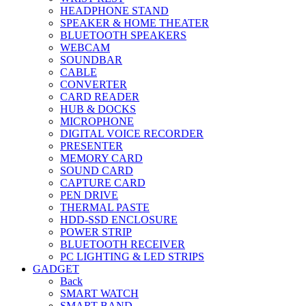
HEADPHONE STAND
SPEAKER & HOME THEATER
BLUETOOTH SPEAKERS
WEBCAM
SOUNDBAR
CABLE
CONVERTER
CARD READER
HUB & DOCKS
MICROPHONE
DIGITAL VOICE RECORDER
PRESENTER
MEMORY CARD
SOUND CARD
CAPTURE CARD
PEN DRIVE
THERMAL PASTE
HDD-SSD ENCLOSURE
POWER STRIP
BLUETOOTH RECEIVER
PC LIGHTING & LED STRIPS
GADGET
Back
SMART WATCH
SMART BAND