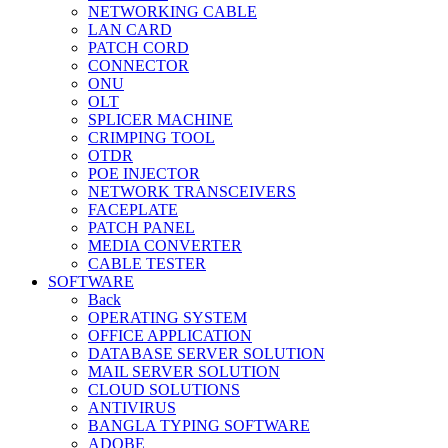
NETWORKING CABLE
LAN CARD
PATCH CORD
CONNECTOR
ONU
OLT
SPLICER MACHINE
CRIMPING TOOL
OTDR
POE INJECTOR
NETWORK TRANSCEIVERS
FACEPLATE
PATCH PANEL
MEDIA CONVERTER
CABLE TESTER
SOFTWARE
Back
OPERATING SYSTEM
OFFICE APPLICATION
DATABASE SERVER SOLUTION
MAIL SERVER SOLUTION
CLOUD SOLUTIONS
ANTIVIRUS
BANGLA TYPING SOFTWARE
ADOBE