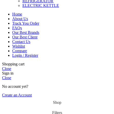
REFRIGERATOR
ELECTRIC KETTLE
Home
About Us
Track You Order
FAQs
Our Best Brands
Our Best Client
Contact Us
Wishlist
Compare
Login / Register
Shopping cart
Close
Sign in
Close
No account yet?
Create an Account
Shop
Filters