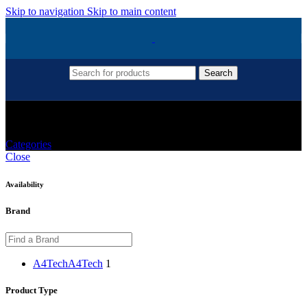
Skip to navigation
Skip to main content
Search
A4TECH Keyboard
Categories
Close
Availability
Brand
A4Tech
A4Tech
1
Product Type