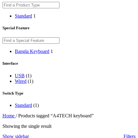
Standard
1
Special Feature
Bangla Keyboard
1
Interface
USB
(1)
Wired
(1)
Switch Type
Standard
(1)
Home
/
Products tagged “A4TECH keyboard”
Showing the single result
Show sidebar
Filters