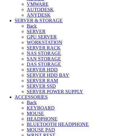
VMWARE
AUTODESK
ANYDESK
SERVER & STORAGE
Back
SERVER
GPU SERVER
WORKSTATION
SERVER RACK
NAS STORAGE
SAN STORAGE
DAS STORAGE
SERVER HDD
SERVER HDD BAY
SERVER RAM
SERVER SSD
SERVER POWER SUPPLY
ACCESSORIES
Back
KEYBOARD
MOUSE
HEADPHONE
BLUETOOTH HEADPHONE
MOUSE PAD
WRIST REST