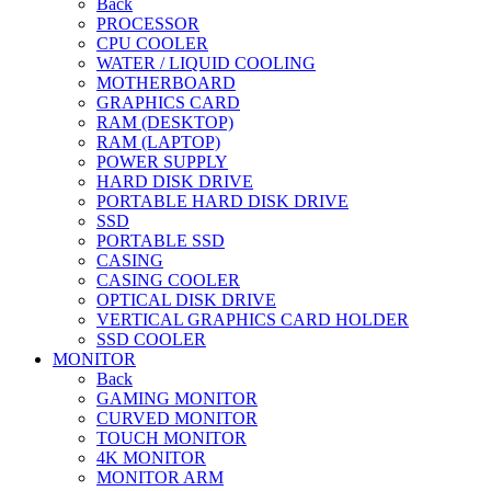
Back
PROCESSOR
CPU COOLER
WATER / LIQUID COOLING
MOTHERBOARD
GRAPHICS CARD
RAM (DESKTOP)
RAM (LAPTOP)
POWER SUPPLY
HARD DISK DRIVE
PORTABLE HARD DISK DRIVE
SSD
PORTABLE SSD
CASING
CASING COOLER
OPTICAL DISK DRIVE
VERTICAL GRAPHICS CARD HOLDER
SSD COOLER
MONITOR
Back
GAMING MONITOR
CURVED MONITOR
TOUCH MONITOR
4K MONITOR
MONITOR ARM