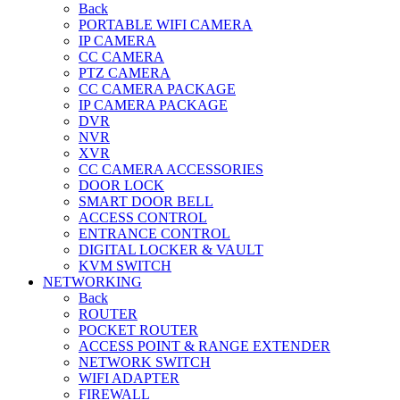
Back
PORTABLE WIFI CAMERA
IP CAMERA
CC CAMERA
PTZ CAMERA
CC CAMERA PACKAGE
IP CAMERA PACKAGE
DVR
NVR
XVR
CC CAMERA ACCESSORIES
DOOR LOCK
SMART DOOR BELL
ACCESS CONTROL
ENTRANCE CONTROL
DIGITAL LOCKER & VAULT
KVM SWITCH
NETWORKING
Back
ROUTER
POCKET ROUTER
ACCESS POINT & RANGE EXTENDER
NETWORK SWITCH
WIFI ADAPTER
FIREWALL