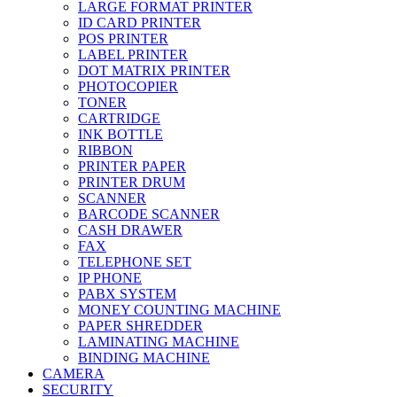
LARGE FORMAT PRINTER
ID CARD PRINTER
POS PRINTER
LABEL PRINTER
DOT MATRIX PRINTER
PHOTOCOPIER
TONER
CARTRIDGE
INK BOTTLE
RIBBON
PRINTER PAPER
PRINTER DRUM
SCANNER
BARCODE SCANNER
CASH DRAWER
FAX
TELEPHONE SET
IP PHONE
PABX SYSTEM
MONEY COUNTING MACHINE
PAPER SHREDDER
LAMINATING MACHINE
BINDING MACHINE
CAMERA
SECURITY