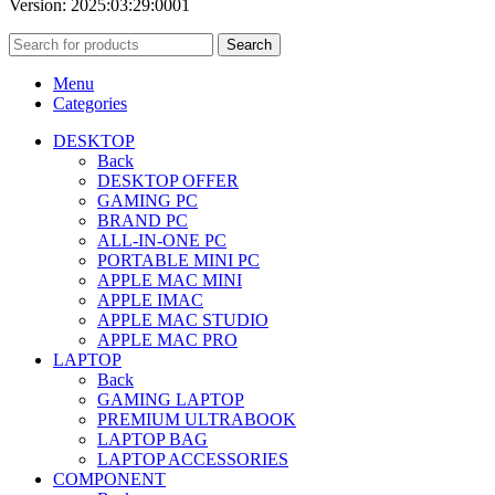
Version: 2025:03:29:0001
Search
Menu
Categories
DESKTOP
Back
DESKTOP OFFER
GAMING PC
BRAND PC
ALL-IN-ONE PC
PORTABLE MINI PC
APPLE MAC MINI
APPLE IMAC
APPLE MAC STUDIO
APPLE MAC PRO
LAPTOP
Back
GAMING LAPTOP
PREMIUM ULTRABOOK
LAPTOP BAG
LAPTOP ACCESSORIES
COMPONENT