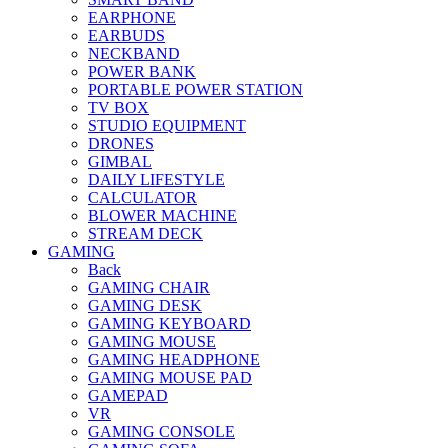
EARPHONE
EARBUDS
NECKBAND
POWER BANK
PORTABLE POWER STATION
TV BOX
STUDIO EQUIPMENT
DRONES
GIMBAL
DAILY LIFESTYLE
CALCULATOR
BLOWER MACHINE
STREAM DECK
GAMING
Back
GAMING CHAIR
GAMING DESK
GAMING KEYBOARD
GAMING MOUSE
GAMING HEADPHONE
GAMING MOUSE PAD
GAMEPAD
VR
GAMING CONSOLE