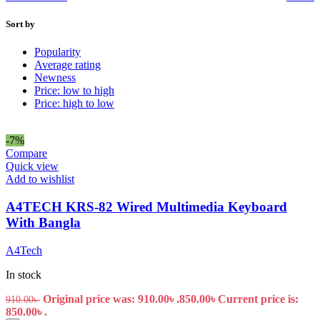
Sort by
Popularity
Average rating
Newness
Price: low to high
Price: high to low
-7%
Compare
Quick view
Add to wishlist
A4TECH KRS-82 Wired Multimedia Keyboard
With Bangla
A4Tech
In stock
Original price was: 910.00৳ .
850.00
৳
Current price is:
910.00
৳
850.00৳ .