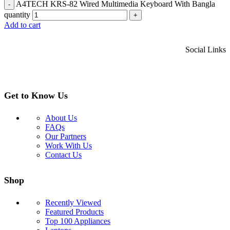
A4TECH KRS-82 Wired Multimedia Keyboard With Bangla
-
quantity
+
Add to cart
Social Links
Get to Know Us
About Us
FAQs
Our Partners
Work With Us
Contact Us
Shop
Recently Viewed
Featured Products
Top 100 Appliances