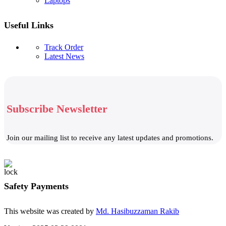
Laptops
Useful Links
Track Order
Latest News
Subscribe Newsletter
Join our mailing list to receive any latest updates and promotions.
Safety Payments
This website was created by
Md. Hasibuzzaman Rakib