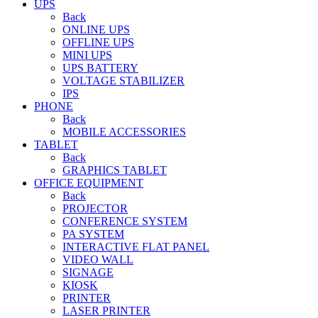
UPS
Back
ONLINE UPS
OFFLINE UPS
MINI UPS
UPS BATTERY
VOLTAGE STABILIZER
IPS
PHONE
Back
MOBILE ACCESSORIES
TABLET
Back
GRAPHICS TABLET
OFFICE EQUIPMENT
Back
PROJECTOR
CONFERENCE SYSTEM
PA SYSTEM
INTERACTIVE FLAT PANEL
VIDEO WALL
SIGNAGE
KIOSK
PRINTER
LASER PRINTER