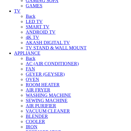
GAMING SOFA
GAMES
TV
Back
LED TV
SMART TV
ANDROID TV
4K TV
AKASH DIGITAL TV
TV STAND & WALL MOUNT
APPLIANCE
Back
AC (AIR CONDITIONER)
FAN
GEYER (GEYSER)
OVEN
ROOM HEATER
AIR FRYER
WASHING MACHINE
SEWING MACHINE
AIR PURIFIER
VACUUM CLEANER
BLENDER
COOLER
IRON