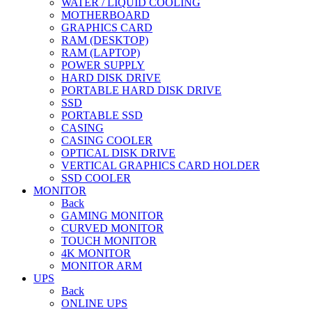
WATER / LIQUID COOLING
MOTHERBOARD
GRAPHICS CARD
RAM (DESKTOP)
RAM (LAPTOP)
POWER SUPPLY
HARD DISK DRIVE
PORTABLE HARD DISK DRIVE
SSD
PORTABLE SSD
CASING
CASING COOLER
OPTICAL DISK DRIVE
VERTICAL GRAPHICS CARD HOLDER
SSD COOLER
MONITOR
Back
GAMING MONITOR
CURVED MONITOR
TOUCH MONITOR
4K MONITOR
MONITOR ARM
UPS
Back
ONLINE UPS