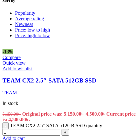
Sort by
Popularity
Average rating
Newness
Price: low to high
Price: high to low
-13%
Compare
Quick view
Add to wishlist
TEAM CX2 2.5″ SATA 512GB SSD
TEAM
In stock
Original price was: 5,150.00৳ .
4,500.00
৳
Current price
5,150.00
৳
is: 4,500.00৳ .
TEAM CX2 2.5" SATA 512GB SSD quantity
-
+
Add to cart