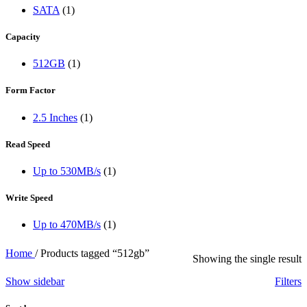
SATA
(1)
Capacity
512GB
(1)
Form Factor
2.5 Inches
(1)
Read Speed
Up to 530MB/s
(1)
Write Speed
Up to 470MB/s
(1)
Home
/
Products tagged “512gb”
Showing the single result
Show sidebar
Filters