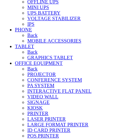
OFFLINE UPS
MINI UPS
UPS BATTERY
VOLTAGE STABILIZER
IPS
PHONE
Back
MOBILE ACCESSORIES
TABLET
Back
GRAPHICS TABLET
OFFICE EQUIPMENT
Back
PROJECTOR
CONFERENCE SYSTEM
PA SYSTEM
INTERACTIVE FLAT PANEL
VIDEO WALL
SIGNAGE
KIOSK
PRINTER
LASER PRINTER
LARGE FORMAT PRINTER
ID CARD PRINTER
POS PRINTER