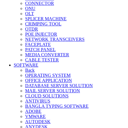
CONNECTOR
ONU
OLT
SPLICER MACHINE
CRIMPING TOOL
OTDR
POE INJECTOR
NETWORK TRANSCEIVERS
FACEPLATE
PATCH PANEL
MEDIA CONVERTER
CABLE TESTER
SOFTWARE
Back
OPERATING SYSTEM
OFFICE APPLICATION
DATABASE SERVER SOLUTION
MAIL SERVER SOLUTION
CLOUD SOLUTIONS
ANTIVIRUS
BANGLA TYPING SOFTWARE
ADOBE
VMWARE
AUTODESK
ANYDESK