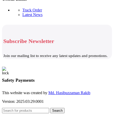
Track Order
Latest News
Subscribe Newsletter
Join our mailing list to receive any latest updates and promotions.
Safety Payments
This website was created by
Md. Hasibuzzaman Rakib
Version: 2025:03:29:0001
Search