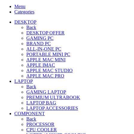
Menu
Categories
DESKTOP
Back
DESKTOP OFFER
GAMING PC
BRAND PC
ALL-IN-ONE PC
PORTABLE MINI PC
APPLE MAC MINI
APPLE IMAC
APPLE MAC STUDIO
APPLE MAC PRO
LAPTOP
Back
GAMING LAPTOP
PREMIUM ULTRABOOK
LAPTOP BAG
LAPTOP ACCESSORIES
COMPONENT
Back
PROCESSOR
CPU COOLER