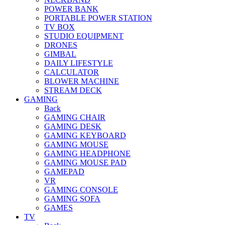
POWER BANK
PORTABLE POWER STATION
TV BOX
STUDIO EQUIPMENT
DRONES
GIMBAL
DAILY LIFESTYLE
CALCULATOR
BLOWER MACHINE
STREAM DECK
GAMING
Back
GAMING CHAIR
GAMING DESK
GAMING KEYBOARD
GAMING MOUSE
GAMING HEADPHONE
GAMING MOUSE PAD
GAMEPAD
VR
GAMING CONSOLE
GAMING SOFA
GAMES
TV