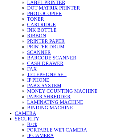
LABEL PRINTER
DOT MATRIX PRINTER
PHOTOCOPIER
TONER
CARTRIDGE
INK BOTTLE
RIBBON
PRINTER PAPER
PRINTER DRUM
SCANNER
BARCODE SCANNER
CASH DRAWER
FAX
TELEPHONE SET
IP PHONE
PABX SYSTEM
MONEY COUNTING MACHINE
PAPER SHREDDER
LAMINATING MACHINE
BINDING MACHINE
CAMERA
SECURITY
Back
PORTABLE WIFI CAMERA
IP CAMERA