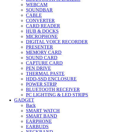
WEBCAM
SOUNDBAR
CABLE
CONVERTER
CARD READER
HUB & DOCKS
MICROPHONE
DIGITAL VOICE RECORDER
PRESENTER
MEMORY CARD
SOUND CARD
CAPTURE CARD
PEN DRIVE
THERMAL PASTE
HDD-SSD ENCLOSURE
POWER STRIP
BLUETOOTH RECEIVER
PC LIGHTING & LED STRIPS
GADGET
Back
SMART WATCH
SMART BAND
EARPHONE
EARBUDS
NECKBAND