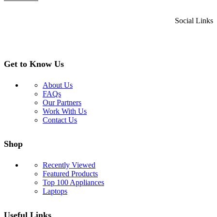
Social Links
Get to Know Us
About Us
FAQs
Our Partners
Work With Us
Contact Us
Shop
Recently Viewed
Featured Products
Top 100 Appliances
Laptops
Useful Links