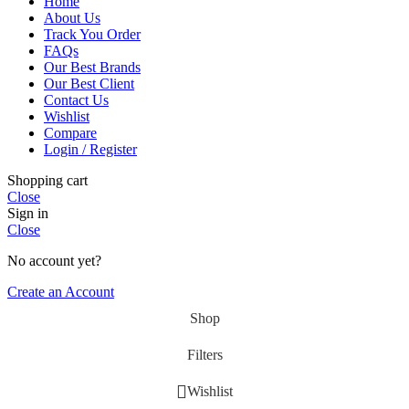
Home
About Us
Track You Order
FAQs
Our Best Brands
Our Best Client
Contact Us
Wishlist
Compare
Login / Register
Shopping cart
Close
Sign in
Close
No account yet?
Create an Account
Shop
Filters
Wishlist