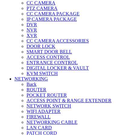
CC CAMERA
PTZ CAMERA
CC CAMERA PACKAGE
IP CAMERA PACKAGE
DVR
NVR
XVR
CC CAMERA ACCESSORIES
DOOR LOCK
SMART DOOR BELL
ACCESS CONTROL
ENTRANCE CONTROL
DIGITAL LOCKER & VAULT
KVM SWITCH
NETWORKING
Back
ROUTER
POCKET ROUTER
ACCESS POINT & RANGE EXTENDER
NETWORK SWITCH
WIFI ADAPTER
FIREWALL
NETWORKING CABLE
LAN CARD
PATCH CORD