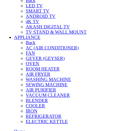
Back
LED TV
SMART TV
ANDROID TV
4K TV
AKASH DIGITAL TV
TV STAND & WALL MOUNT
APPLIANCE
Back
AC (AIR CONDITIONER)
FAN
GEYER (GEYSER)
OVEN
ROOM HEATER
AIR FRYER
WASHING MACHINE
SEWING MACHINE
AIR PURIFIER
VACUUM CLEANER
BLENDER
COOLER
IRON
REFRIGERATOR
ELECTRIC KETTLE