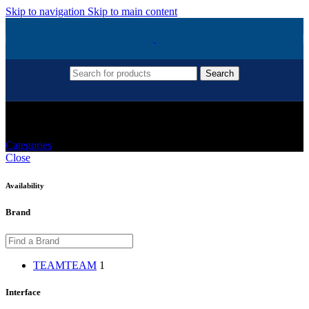
Skip to navigation
Skip to main content
Search
512gb
Categories
Close
Availability
Brand
TEAM
TEAM
1
Interface