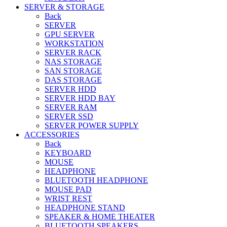
SERVER & STORAGE
Back
SERVER
GPU SERVER
WORKSTATION
SERVER RACK
NAS STORAGE
SAN STORAGE
DAS STORAGE
SERVER HDD
SERVER HDD BAY
SERVER RAM
SERVER SSD
SERVER POWER SUPPLY
ACCESSORIES
Back
KEYBOARD
MOUSE
HEADPHONE
BLUETOOTH HEADPHONE
MOUSE PAD
WRIST REST
HEADPHONE STAND
SPEAKER & HOME THEATER
BLUETOOTH SPEAKERS