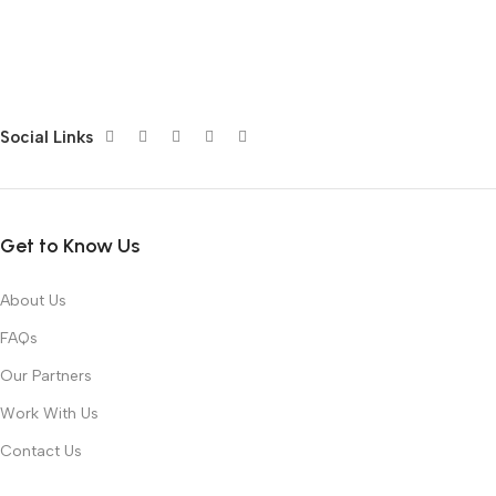
Social Links
Get to Know Us
About Us
FAQs
Our Partners
Work With Us
Contact Us