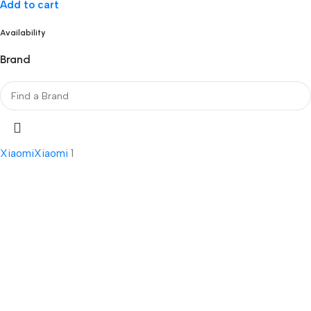
Add to cart
Availability
Brand
Xiaomi
Xiaomi
1