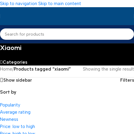
Skip to navigation
Skip to main content
Xiaomi
Categories
Home
/
Products tagged “xiaomi”
Showing the single result
Show sidebar
Filters
Sort by
Popularity
Average rating
Newness
Price: low to high
Price: high to low