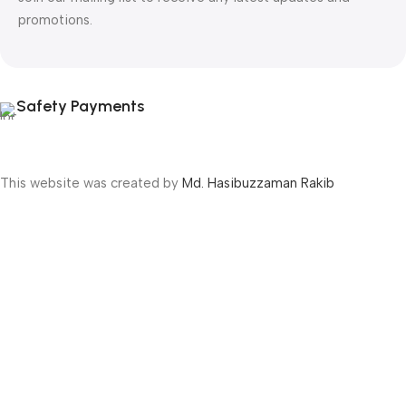
promotions.
Safety Payments
This website was created by
Md. Hasibuzzaman Rakib
Version: 2025:03:29:0001
Shop
Filters
Wishlist
Cart