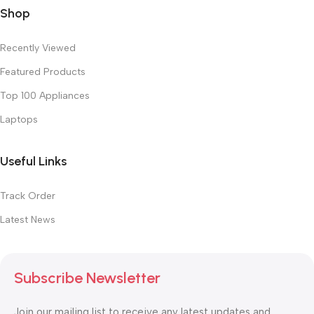
Shop
Recently Viewed
Featured Products
Top 100 Appliances
Laptops
Useful Links
Track Order
Latest News
Subscribe Newsletter
Join our mailing list to receive any latest updates and