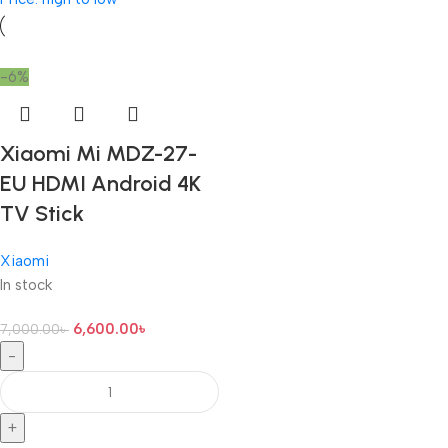
-6%
Xiaomi Mi MDZ-27-
EU HDMI Android 4K
TV Stick
Xiaomi
In stock
6,600.00
৳
7,000.00
৳
-
+