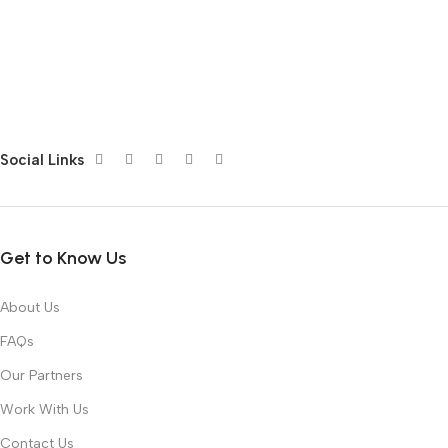
Social Links
Get to Know Us
About Us
FAQs
Our Partners
Work With Us
Contact Us