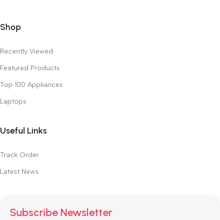
Shop
Recently Viewed
Featured Products
Top 100 Appliances
Laptops
Useful Links
Track Order
Latest News
Subscribe Newsletter