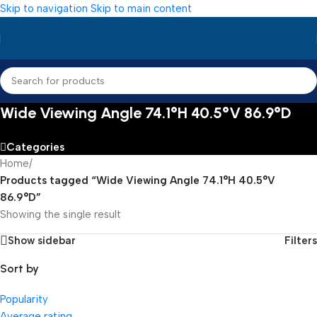
Skip to navigation
Skip to main content
Wide Viewing Angle 74.1°H 40.5°V 86.9°D
Categories
Home
/
Products tagged “Wide Viewing Angle 74.1°H 40.5°V
86.9°D”
Showing the single result
Show sidebar
Filters
Sort by
Popularity
Average rating