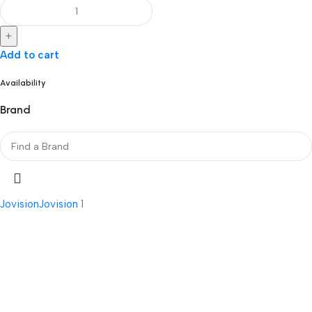
+
Add to cart
Availability
Brand
Jovision
Jovision
1