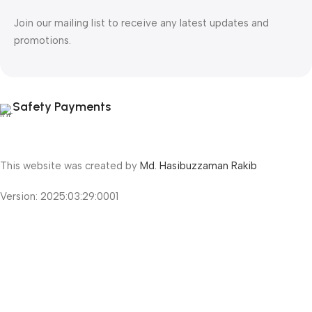
Join our mailing list to receive any latest updates and
promotions.
Safety Payments
This website was created by
Md. Hasibuzzaman Rakib
Version: 2025:03:29:0001
Shop
Filters
Wishlist