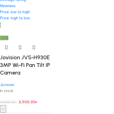
Newness
Price: low to high
Price: high to low
-13%
Jovision JVS-H930E
3MP Wi-Fi Pan Tilt IP
Camera
Jovision
In stock
3,900.00
৳
4,500.00
৳
-