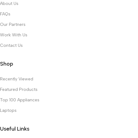
About Us
FAQs
Our Partners
Work With Us
Contact Us
Shop
Recently Viewed
Featured Products
Top 100 Appliances
Laptops
Useful Links