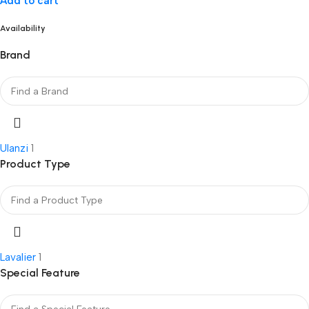
Add to cart
Availability
Brand
Ulanzi
1
Product Type
Lavalier
1
Special Feature