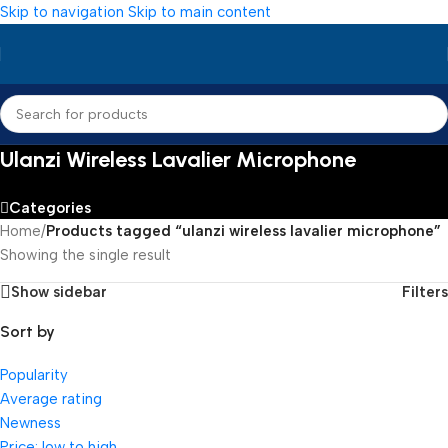
Skip to navigation
Skip to main content
Ulanzi Wireless Lavalier Microphone
Categories
Home
/
Products tagged “ulanzi wireless lavalier microphone”
Showing the single result
Show sidebar
Filters
Sort by
Popularity
Average rating
Newness
Price: low to high