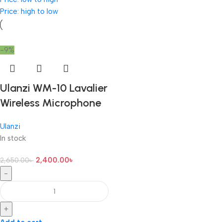
Price: high to low
-9%
Ulanzi WM-10 Lavalier
Wireless Microphone
Ulanzi
In stock
2,400.00
৳
2,650.00
৳
-
+