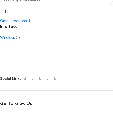
Omnidirectional
1
Interface
Wireless
(1)
Social Links
Get to Know Us