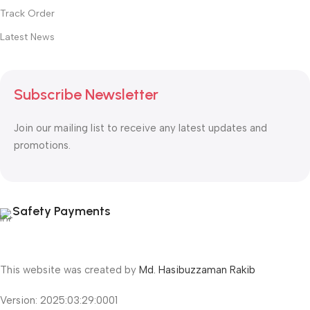
Track Order
Latest News
Subscribe Newsletter
Join our mailing list to receive any latest updates and
promotions.
Safety Payments
This website was created by
Md. Hasibuzzaman Rakib
Version: 2025:03:29:0001