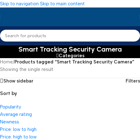
Skip to navigation
Skip to main content
Smart Tracking Security Camera
Categories
Home
/
Products tagged “Smart Tracking Security Camera”
Showing the single result
Show sidebar
Filters
Sort by
Popularity
Average rating
Newness
Price: low to high
Price: high to low