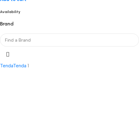
Availability
Brand
Tenda
Tenda
1