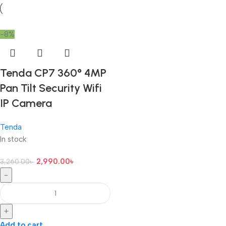
-8%
Tenda CP7 360° 4MP
Pan Tilt Security Wifi
IP Camera
Tenda
In stock
2,990.00
৳
3,260.00
৳
-
+
Add to cart