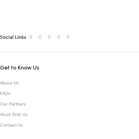
Social Links
Get to Know Us
About Us
FAQs
Our Partners
Work With Us
Contact Us