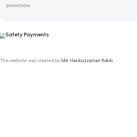
promotions.
Safety Payments
This website was created by
Md. Hasibuzzaman Rakib
Version: 2025:03:29:0001
Shop
Filters
Wishlist
Cart