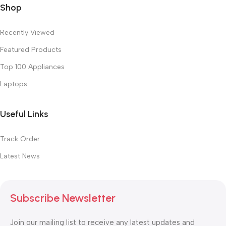
Shop
Recently Viewed
Featured Products
Top 100 Appliances
Laptops
Useful Links
Track Order
Latest News
Subscribe Newsletter
Join our mailing list to receive any latest updates and