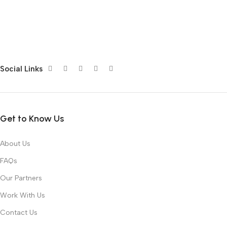
Social Links
Get to Know Us
About Us
FAQs
Our Partners
Work With Us
Contact Us