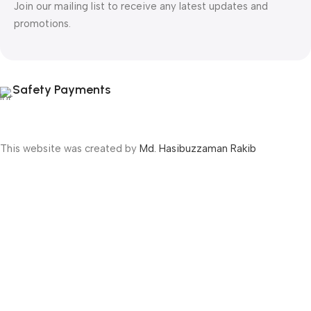
Join our mailing list to receive any latest updates and
promotions.
Safety Payments
This website was created by
Md. Hasibuzzaman Rakib
Version: 2025:03:29:0001
Shop
Filters
Wishlist
Cart