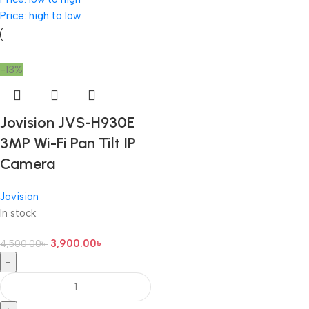
Price: high to low
-13%
Jovision JVS-H930E
3MP Wi-Fi Pan Tilt IP
Camera
Jovision
In stock
3,900.00
৳
4,500.00
৳
-