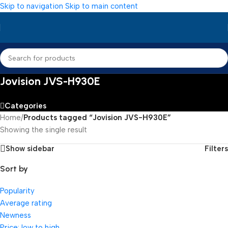
Skip to navigation
Skip to main content
Jovision JVS-H930E
Categories
Home
/
Products tagged “Jovision JVS-H930E”
Showing the single result
Show sidebar
Filters
Sort by
Popularity
Average rating
Newness
Price: low to high