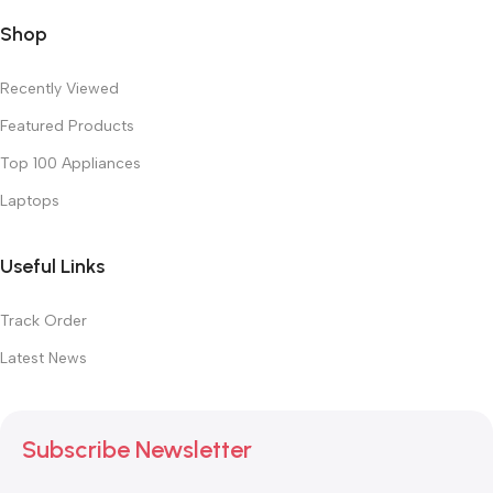
Shop
Recently Viewed
Featured Products
Top 100 Appliances
Laptops
Useful Links
Track Order
Latest News
Subscribe Newsletter