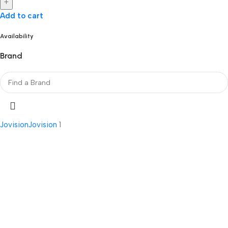
+
Add to cart
Availability
Brand
Jovision
Jovision
1