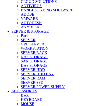
CLOUD SOLUTIONS
ANTIVIRUS
BANGLA TYPING SOFTWARE
ADOBE
VMWARE
AUTODESK
ANYDESK
SERVER & STORAGE
Back
SERVER
GPU SERVER
WORKSTATION
SERVER RACK
NAS STORAGE
SAN STORAGE
DAS STORAGE
SERVER HDD
SERVER HDD BAY
SERVER RAM
SERVER SSD
SERVER POWER SUPPLY
ACCESSORIES
Back
KEYBOARD
MOUSE