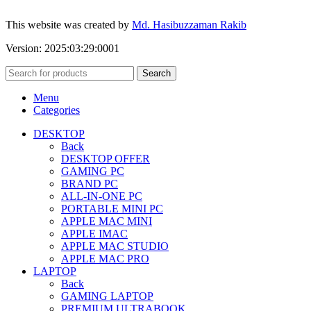
This website was created by
Md. Hasibuzzaman Rakib
Version: 2025:03:29:0001
Search
Menu
Categories
DESKTOP
Back
DESKTOP OFFER
GAMING PC
BRAND PC
ALL-IN-ONE PC
PORTABLE MINI PC
APPLE MAC MINI
APPLE IMAC
APPLE MAC STUDIO
APPLE MAC PRO
LAPTOP
Back
GAMING LAPTOP
PREMIUM ULTRABOOK