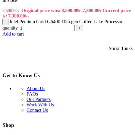
In stock
Original price was: 8,500.00৳ .
7,300.00
৳
Current price
8,500.00
৳
is: 7,300.00৳ .
Intel Pentium Gold G6400 10th gen Coffee Lake Processor
-
quantity
+
Add to cart
Social Links
Get to Know Us
About Us
FAQs
Our Partners
Work With Us
Contact Us
Shop