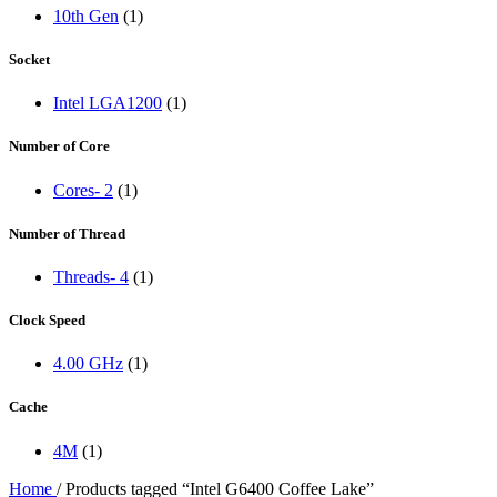
10th Gen
(1)
Socket
Intel LGA1200
(1)
Number of Core
Cores- 2
(1)
Number of Thread
Threads- 4
(1)
Clock Speed
4.00 GHz
(1)
Cache
4M
(1)
Home
/
Products tagged “Intel G6400 Coffee Lake”