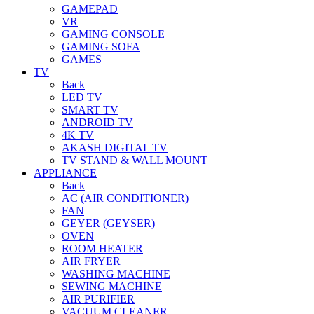
GAMEPAD
VR
GAMING CONSOLE
GAMING SOFA
GAMES
TV
Back
LED TV
SMART TV
ANDROID TV
4K TV
AKASH DIGITAL TV
TV STAND & WALL MOUNT
APPLIANCE
Back
AC (AIR CONDITIONER)
FAN
GEYER (GEYSER)
OVEN
ROOM HEATER
AIR FRYER
WASHING MACHINE
SEWING MACHINE
AIR PURIFIER
VACUUM CLEANER