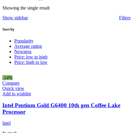
Showing the single result
Show sidebar
Filters
Sort by
Popularity
Average rating
Newness
Price: low to high
Price: high to low
-14%
Compare
Quick view
Add to wishlist
Intel Pentium Gold G6400 10th gen Coffee Lake
Processor
Intel