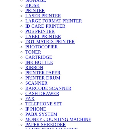
SIGNAGE
KIOSK
PRINTER
LASER PRINTER
LARGE FORMAT PRINTER
ID CARD PRINTER
POS PRINTER
LABEL PRINTER
DOT MATRIX PRINTER
PHOTOCOPIER
TONER
CARTRIDGE
INK BOTTLE
RIBBON
PRINTER PAPER
PRINTER DRUM
SCANNER
BARCODE SCANNER
CASH DRAWER
FAX
TELEPHONE SET
IP PHONE
PABX SYSTEM
MONEY COUNTING MACHINE
PAPER SHREDDER