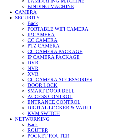
LAMINATING MACHINE
BINDING MACHINE
CAMERA
SECURITY
Back
PORTABLE WIFI CAMERA
IP CAMERA
CC CAMERA
PTZ CAMERA
CC CAMERA PACKAGE
IP CAMERA PACKAGE
DVR
NVR
XVR
CC CAMERA ACCESSORIES
DOOR LOCK
SMART DOOR BELL
ACCESS CONTROL
ENTRANCE CONTROL
DIGITAL LOCKER & VAULT
KVM SWITCH
NETWORKING
Back
ROUTER
POCKET ROUTER