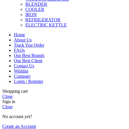
BLENDER
COOLER
IRON
REFRIGERATOR
ELECTRIC KETTLE
Home
About Us
Track You Order
FAQs
Our Best Brands
Our Best Client
Contact Us
Wishlist
Compare
Login / Register
Shopping cart
Close
Sign in
Close
No account yet?
Create an Account