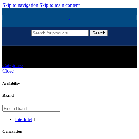
Skip to navigation
Skip to main content
Search
Intel G6400 Coffee Lake
Categories
Close
Availability
Brand
Intel
Intel
1
Generation