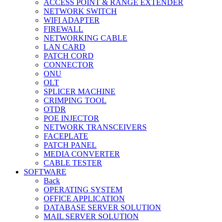
ACCESS POINT & RANGE EXTENDER
NETWORK SWITCH
WIFI ADAPTER
FIREWALL
NETWORKING CABLE
LAN CARD
PATCH CORD
CONNECTOR
ONU
OLT
SPLICER MACHINE
CRIMPING TOOL
OTDR
POE INJECTOR
NETWORK TRANSCEIVERS
FACEPLATE
PATCH PANEL
MEDIA CONVERTER
CABLE TESTER
SOFTWARE
Back
OPERATING SYSTEM
OFFICE APPLICATION
DATABASE SERVER SOLUTION
MAIL SERVER SOLUTION