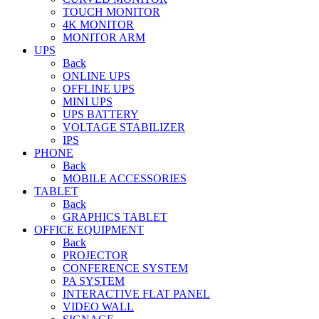
TOUCH MONITOR
4K MONITOR
MONITOR ARM
UPS
Back
ONLINE UPS
OFFLINE UPS
MINI UPS
UPS BATTERY
VOLTAGE STABILIZER
IPS
PHONE
Back
MOBILE ACCESSORIES
TABLET
Back
GRAPHICS TABLET
OFFICE EQUIPMENT
Back
PROJECTOR
CONFERENCE SYSTEM
PA SYSTEM
INTERACTIVE FLAT PANEL
VIDEO WALL