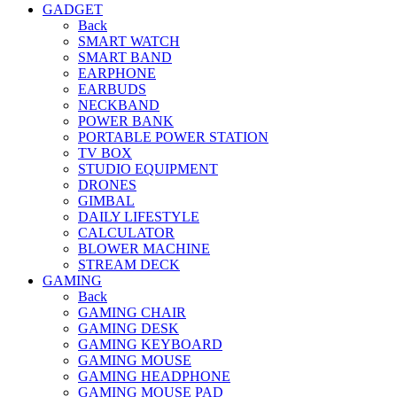
GADGET
Back
SMART WATCH
SMART BAND
EARPHONE
EARBUDS
NECKBAND
POWER BANK
PORTABLE POWER STATION
TV BOX
STUDIO EQUIPMENT
DRONES
GIMBAL
DAILY LIFESTYLE
CALCULATOR
BLOWER MACHINE
STREAM DECK
GAMING
Back
GAMING CHAIR
GAMING DESK
GAMING KEYBOARD
GAMING MOUSE
GAMING HEADPHONE
GAMING MOUSE PAD