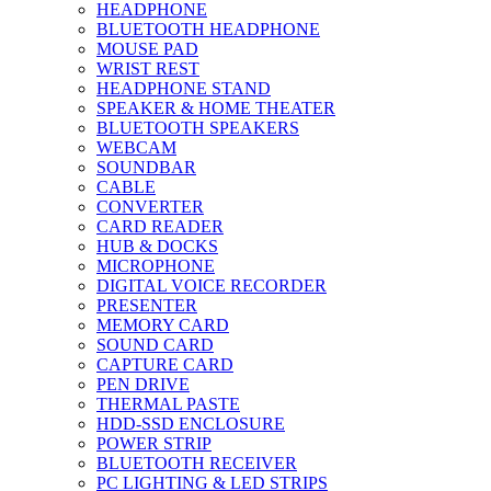
HEADPHONE
BLUETOOTH HEADPHONE
MOUSE PAD
WRIST REST
HEADPHONE STAND
SPEAKER & HOME THEATER
BLUETOOTH SPEAKERS
WEBCAM
SOUNDBAR
CABLE
CONVERTER
CARD READER
HUB & DOCKS
MICROPHONE
DIGITAL VOICE RECORDER
PRESENTER
MEMORY CARD
SOUND CARD
CAPTURE CARD
PEN DRIVE
THERMAL PASTE
HDD-SSD ENCLOSURE
POWER STRIP
BLUETOOTH RECEIVER
PC LIGHTING & LED STRIPS