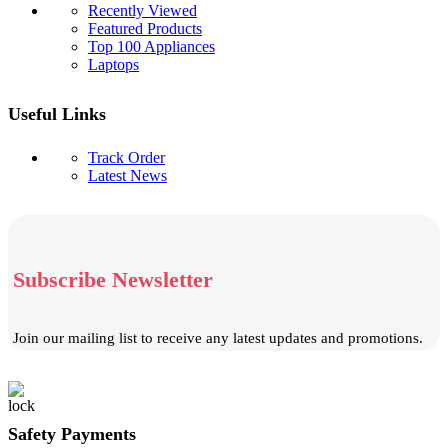
Recently Viewed
Featured Products
Top 100 Appliances
Laptops
Useful Links
Track Order
Latest News
Subscribe Newsletter
Join our mailing list to receive any latest updates and promotions.
Safety Payments