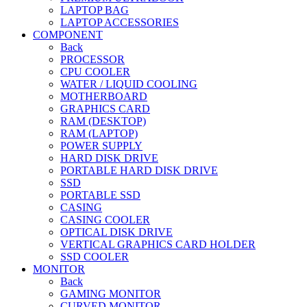
LAPTOP BAG
LAPTOP ACCESSORIES
COMPONENT
Back
PROCESSOR
CPU COOLER
WATER / LIQUID COOLING
MOTHERBOARD
GRAPHICS CARD
RAM (DESKTOP)
RAM (LAPTOP)
POWER SUPPLY
HARD DISK DRIVE
PORTABLE HARD DISK DRIVE
SSD
PORTABLE SSD
CASING
CASING COOLER
OPTICAL DISK DRIVE
VERTICAL GRAPHICS CARD HOLDER
SSD COOLER
MONITOR
Back
GAMING MONITOR
CURVED MONITOR