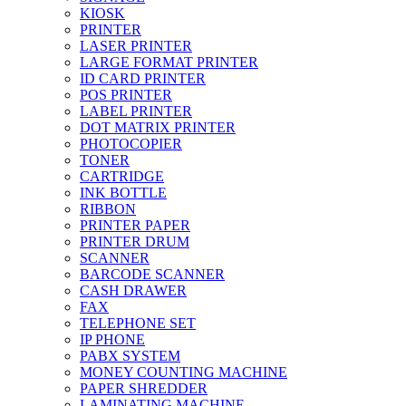
KIOSK
PRINTER
LASER PRINTER
LARGE FORMAT PRINTER
ID CARD PRINTER
POS PRINTER
LABEL PRINTER
DOT MATRIX PRINTER
PHOTOCOPIER
TONER
CARTRIDGE
INK BOTTLE
RIBBON
PRINTER PAPER
PRINTER DRUM
SCANNER
BARCODE SCANNER
CASH DRAWER
FAX
TELEPHONE SET
IP PHONE
PABX SYSTEM
MONEY COUNTING MACHINE
PAPER SHREDDER
LAMINATING MACHINE