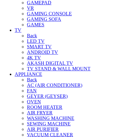
GAMEPAD
VR
GAMING CONSOLE
GAMING SOFA
GAMES
TV
Back
LED TV
SMART TV
ANDROID TV
4K TV
AKASH DIGITAL TV
TV STAND & WALL MOUNT
APPLIANCE
Back
AC (AIR CONDITIONER)
FAN
GEYER (GEYSER)
OVEN
ROOM HEATER
AIR FRYER
WASHING MACHINE
SEWING MACHINE
AIR PURIFIER
VACUUM CLEANER