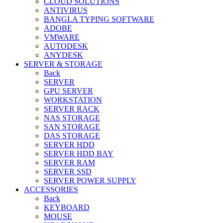
CLOUD SOLUTIONS
ANTIVIRUS
BANGLA TYPING SOFTWARE
ADOBE
VMWARE
AUTODESK
ANYDESK
SERVER & STORAGE
Back
SERVER
GPU SERVER
WORKSTATION
SERVER RACK
NAS STORAGE
SAN STORAGE
DAS STORAGE
SERVER HDD
SERVER HDD BAY
SERVER RAM
SERVER SSD
SERVER POWER SUPPLY
ACCESSORIES
Back
KEYBOARD
MOUSE