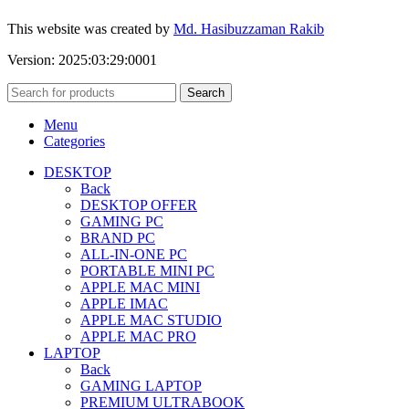
This website was created by
Md. Hasibuzzaman Rakib
Version: 2025:03:29:0001
Search
Menu
Categories
DESKTOP
Back
DESKTOP OFFER
GAMING PC
BRAND PC
ALL-IN-ONE PC
PORTABLE MINI PC
APPLE MAC MINI
APPLE IMAC
APPLE MAC STUDIO
APPLE MAC PRO
LAPTOP
Back
GAMING LAPTOP
PREMIUM ULTRABOOK