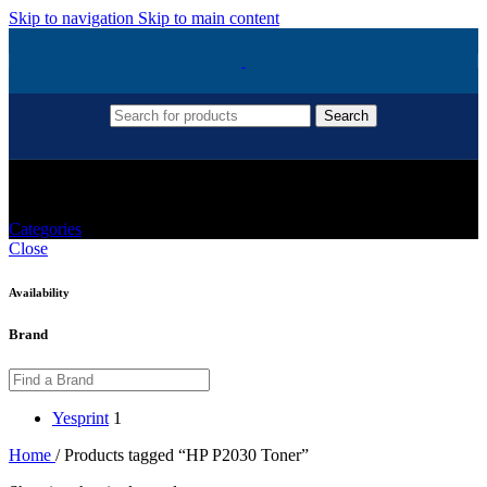
Skip to navigation
Skip to main content
Search
HP P2030 Toner
Categories
Close
Availability
Brand
Yesprint
1
Home
/
Products tagged “HP P2030 Toner”