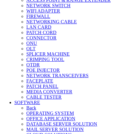
ACCESS POINT & RANGE EXTENDER
NETWORK SWITCH
WIFI ADAPTER
FIREWALL
NETWORKING CABLE
LAN CARD
PATCH CORD
CONNECTOR
ONU
OLT
SPLICER MACHINE
CRIMPING TOOL
OTDR
POE INJECTOR
NETWORK TRANSCEIVERS
FACEPLATE
PATCH PANEL
MEDIA CONVERTER
CABLE TESTER
SOFTWARE
Back
OPERATING SYSTEM
OFFICE APPLICATION
DATABASE SERVER SOLUTION
MAIL SERVER SOLUTION