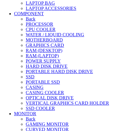
LAPTOP BAG
LAPTOP ACCESSORIES
COMPONENT
Back
PROCESSOR
CPU COOLER
WATER / LIQUID COOLING
MOTHERBOARD
GRAPHICS CARD
RAM (DESKTOP)
RAM (LAPTOP)
POWER SUPPLY
HARD DISK DRIVE
PORTABLE HARD DISK DRIVE
SSD
PORTABLE SSD
CASING
CASING COOLER
OPTICAL DISK DRIVE
VERTICAL GRAPHICS CARD HOLDER
SSD COOLER
MONITOR
Back
GAMING MONITOR
CURVED MONITOR