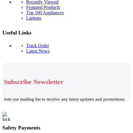
Recently Viewed
Featured Products
Top 100 Appliances
Laptops
Useful Links
Track Order
Latest News
Subscribe Newsletter
Join our mailing list to receive any latest updates and promotions.
Safety Payments