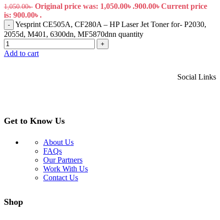
Original price was: 1,050.00৳ .
900.00
৳
Current price
1,050.00
৳
is: 900.00৳ .
Yesprint CE505A, CF280A – HP Laser Jet Toner for- P2030,
-
2055d, M401, 6300dn, MF5870dnn quantity
+
Add to cart
Social Links
Get to Know Us
About Us
FAQs
Our Partners
Work With Us
Contact Us
Shop