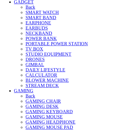
GADGET
Back
SMART WATCH
SMART BAND
EARPHONE
EARBUDS
NECKBAND
POWER BANK
PORTABLE POWER STATION
TV BOX
STUDIO EQUIPMENT
DRONES
GIMBAL
DAILY LIFESTYLE
CALCULATOR
BLOWER MACHINE
STREAM DECK
GAMING
Back
GAMING CHAIR
GAMING DESK
GAMING KEYBOARD
GAMING MOUSE
GAMING HEADPHONE
GAMING MOUSE PAD