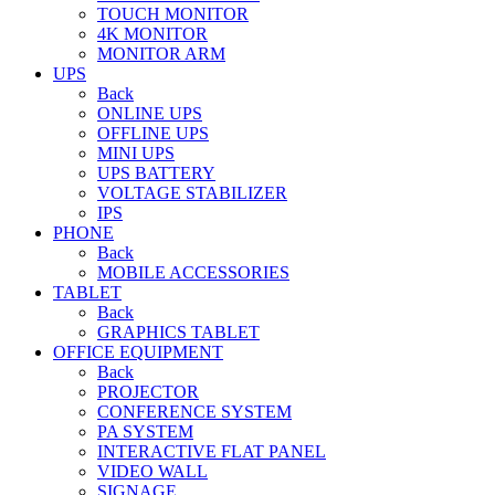
TOUCH MONITOR
4K MONITOR
MONITOR ARM
UPS
Back
ONLINE UPS
OFFLINE UPS
MINI UPS
UPS BATTERY
VOLTAGE STABILIZER
IPS
PHONE
Back
MOBILE ACCESSORIES
TABLET
Back
GRAPHICS TABLET
OFFICE EQUIPMENT
Back
PROJECTOR
CONFERENCE SYSTEM
PA SYSTEM
INTERACTIVE FLAT PANEL
VIDEO WALL
SIGNAGE