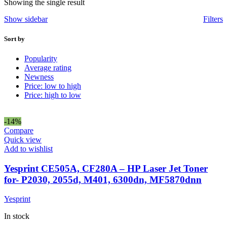
Showing the single result
Show sidebar
Filters
Sort by
Popularity
Average rating
Newness
Price: low to high
Price: high to low
-14%
Compare
Quick view
Add to wishlist
Yesprint CE505A, CF280A – HP Laser Jet Toner
for- P2030, 2055d, M401, 6300dn, MF5870dnn
Yesprint
In stock