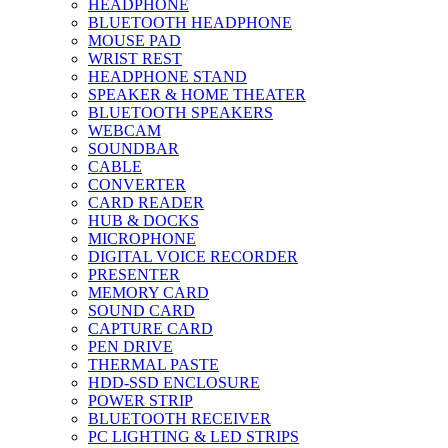
HEADPHONE
BLUETOOTH HEADPHONE
MOUSE PAD
WRIST REST
HEADPHONE STAND
SPEAKER & HOME THEATER
BLUETOOTH SPEAKERS
WEBCAM
SOUNDBAR
CABLE
CONVERTER
CARD READER
HUB & DOCKS
MICROPHONE
DIGITAL VOICE RECORDER
PRESENTER
MEMORY CARD
SOUND CARD
CAPTURE CARD
PEN DRIVE
THERMAL PASTE
HDD-SSD ENCLOSURE
POWER STRIP
BLUETOOTH RECEIVER
PC LIGHTING & LED STRIPS