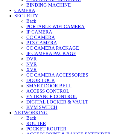
BINDING MACHINE
CAMERA
SECURITY
Back
PORTABLE WIFI CAMERA
IP CAMERA
CC CAMERA
PTZ CAMERA
CC CAMERA PACKAGE
IP CAMERA PACKAGE
DVR
NVR
XVR
CC CAMERA ACCESSORIES
DOOR LOCK
SMART DOOR BELL
ACCESS CONTROL
ENTRANCE CONTROL
DIGITAL LOCKER & VAULT
KVM SWITCH
NETWORKING
Back
ROUTER
POCKET ROUTER