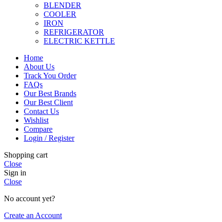
BLENDER
COOLER
IRON
REFRIGERATOR
ELECTRIC KETTLE
Home
About Us
Track You Order
FAQs
Our Best Brands
Our Best Client
Contact Us
Wishlist
Compare
Login / Register
Shopping cart
Close
Sign in
Close
No account yet?
Create an Account