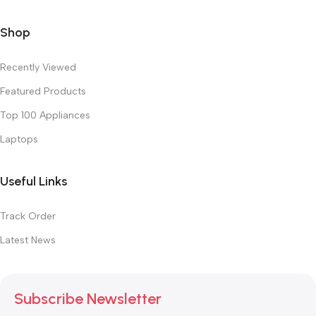
Shop
Recently Viewed
Featured Products
Top 100 Appliances
Laptops
Useful Links
Track Order
Latest News
Subscribe Newsletter