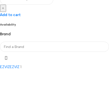
+
Add to cart
Availability
Brand
EZVIZ
EZVIZ
1