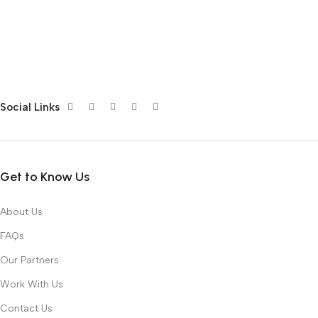
Social Links
Get to Know Us
About Us
FAQs
Our Partners
Work With Us
Contact Us