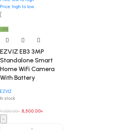
Price: high to low
-6%
EZVIZ EB3 3MP
Standalone Smart
Home WiFi Camera
With Battery
EZVIZ
In stock
8,500.00
৳
9,000.00
৳
-