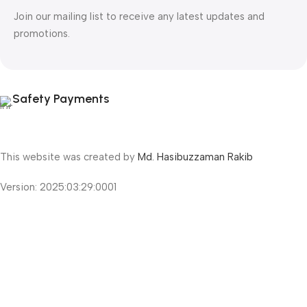
Join our mailing list to receive any latest updates and
promotions.
Safety Payments
This website was created by
Md. Hasibuzzaman Rakib
Version: 2025:03:29:0001
Shop
Filters
Wishlist
Cart