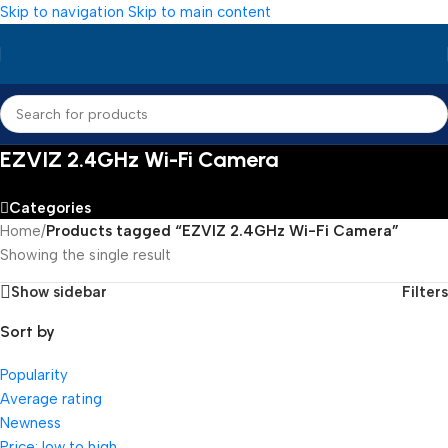
Skip to navigation
Skip to main content
EZVIZ 2.4GHz Wi-Fi Camera
Categories
Home
/
Products tagged “EZVIZ 2.4GHz Wi-Fi Camera”
Showing the single result
Show sidebar
Filters
Sort by
Popularity
Average rating
Newness
Price: low to high