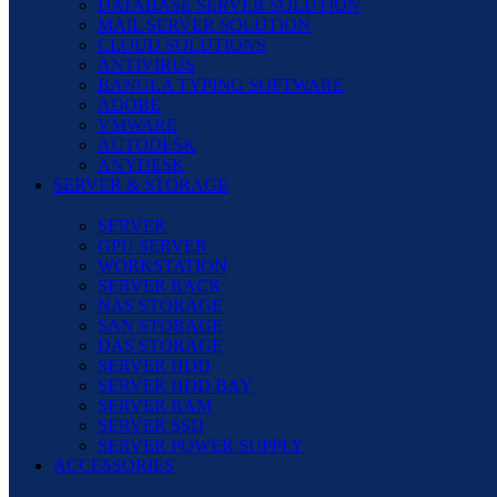
DATABASE SERVER SOLUTION
MAIL SERVER SOLUTION
CLOUD SOLUTIONS
ANTIVIRUS
BANGLA TYPING SOFTWARE
ADOBE
VMWARE
AUTODESK
ANYDESK
SERVER & STORAGE
SERVER
GPU SERVER
WORKSTATION
SERVER RACK
NAS STORAGE
SAN STORAGE
DAS STORAGE
SERVER HDD
SERVER HDD BAY
SERVER RAM
SERVER SSD
SERVER POWER SUPPLY
ACCESSORIES