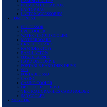
GAMING LAPTOP
PREMIUM ULTRABOOK
LAPTOP BAG
LAPTOP ACCESSORIES
COMPONENT
PROCESSOR
CPU COOLER
WATER / LIQUID COOLING
MOTHERBOARD
GRAPHICS CARD
RAM (DESKTOP)
RAM (LAPTOP)
POWER SUPPLY
HARD DISK DRIVE
PORTABLE HARD DISK DRIVE
SSD
PORTABLE SSD
CASING
CASING COOLER
OPTICAL DISK DRIVE
VERTICAL GRAPHICS CARD HOLDER
SSD COOLER
MONITOR