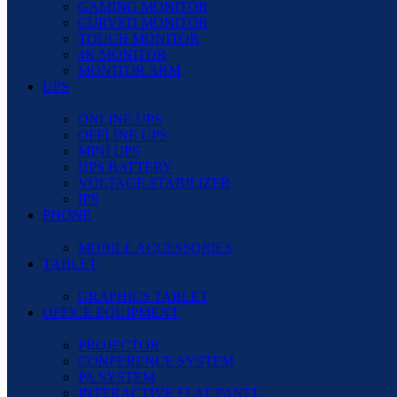
GAMING MONITOR
CURVED MONITOR
TOUCH MONITOR
4K MONITOR
MONITOR ARM
UPS
ONLINE UPS
OFFLINE UPS
MINI UPS
UPS BATTERY
VOLTAGE STABILIZER
IPS
PHONE
MOBILE ACCESSORIES
TABLET
GRAPHICS TABLET
OFFICE EQUIPMENT
PROJECTOR
CONFERENCE SYSTEM
PA SYSTEM
INTERACTIVE FLAT PANEL