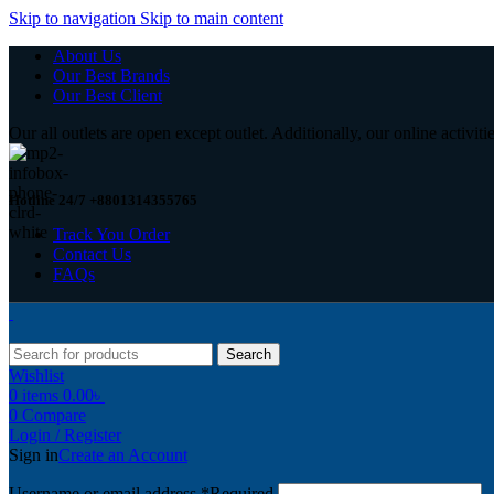
Skip to navigation
Skip to main content
About Us
Our Best Brands
Our Best Client
Our all outlets are open except outlet. Additionally, our online activiti
Hotline 24/7 +8801314355765
Track You Order
Contact Us
FAQs
Search
Wishlist
0
items
0.00
৳
0
Compare
Login / Register
Sign in
Create an Account
Username or email address
*
Required