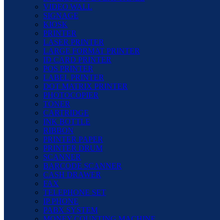
VIDEO WALL
SIGNAGE
KIOSK
PRINTER
LASER PRINTER
LARGE FORMAT PRINTER
ID CARD PRINTER
POS PRINTER
LABEL PRINTER
DOT MATRIX PRINTER
PHOTOCOPIER
TONER
CARTRIDGE
INK BOTTLE
RIBBON
PRINTER PAPER
PRINTER DRUM
SCANNER
BARCODE SCANNER
CASH DRAWER
FAX
TELEPHONE SET
IP PHONE
PABX SYSTEM
MONEY COUNTING MACHINE