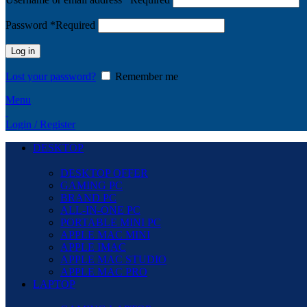
Password
*
Required
Log in
Lost your password?
Remember me
Menu
Login / Register
DESKTOP
DESKTOP OFFER
GAMING PC
BRAND PC
ALL-IN-ONE PC
PORTABLE MINI PC
APPLE MAC MINI
APPLE IMAC
APPLE MAC STUDIO
APPLE MAC PRO
LAPTOP