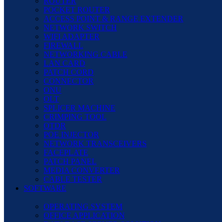
ROUTER
POCKET ROUTER
ACCESS POINT & RANGE EXTENDER
NETWORK SWITCH
WIFI ADAPTER
FIREWALL
NETWORKING CABLE
LAN CARD
PATCH CORD
CONNECTOR
ONU
OLT
SPLICER MACHINE
CRIMPING TOOL
OTDR
POE INJECTOR
NETWORK TRANSCEIVERS
FACEPLATE
PATCH PANEL
MEDIA CONVERTER
CABLE TESTER
SOFTWARE
OPERATING SYSTEM
OFFICE APPLICATION