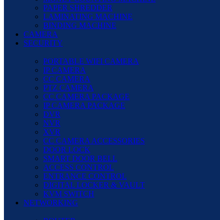
PAPER SHREDDER
LAMINATING MACHINE
BINDING MACHINE
CAMERA
SECURITY
PORTABLE WIFI CAMERA
IP CAMERA
CC CAMERA
PTZ CAMERA
CC CAMERA PACKAGE
IP CAMERA PACKAGE
DVR
NVR
XVR
CC CAMERA ACCESSORIES
DOOR LOCK
SMART DOOR BELL
ACCESS CONTROL
ENTRANCE CONTROL
DIGITAL LOCKER & VAULT
KVM SWITCH
NETWORKING