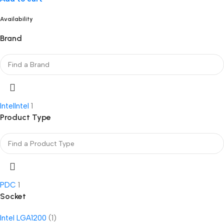
Availability
Brand
Intel
Intel
1
Product Type
PDC
1
Socket
Intel LGA1200
(1)