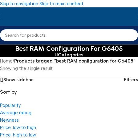
Skip to navigation
Skip to main content
Best RAM Configuration For G6405
Categories
Home
/
Products tagged “best RAM configuration for G6405”
Showing the single result
Show sidebar
Filters
Sort by
Popularity
Average rating
Newness
Price: low to high
Price: high to low