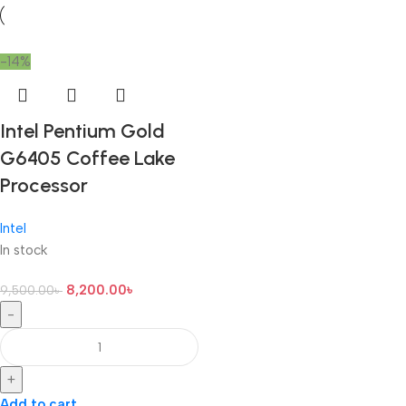
-14%
Intel Pentium Gold
G6405 Coffee Lake
Processor
Intel
In stock
8,200.00
৳
9,500.00
৳
-
+
Add to cart