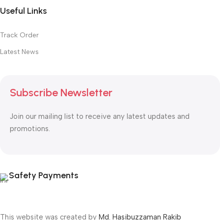
Useful Links
Track Order
Latest News
Subscribe Newsletter
Join our mailing list to receive any latest updates and
promotions.
Safety Payments
This website was created by
Md. Hasibuzzaman Rakib