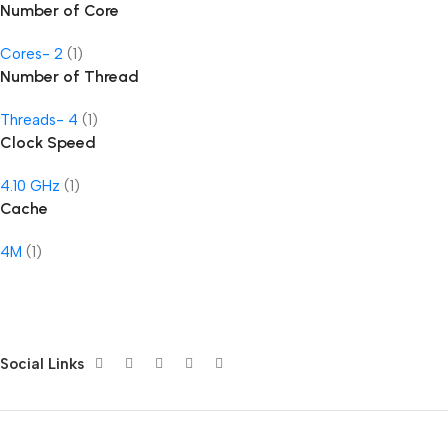
Number of Core
Cores- 2
(1)
Number of Thread
Threads- 4
(1)
Clock Speed
4.10 GHz
(1)
Cache
4M
(1)
Social Links