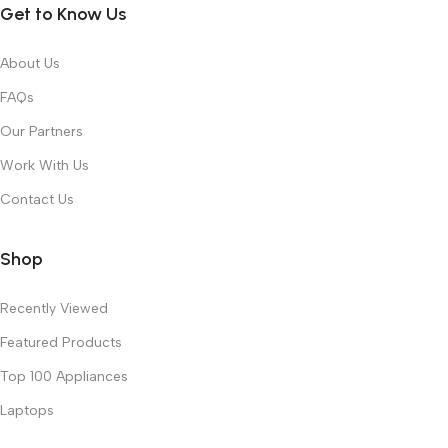
Get to Know Us
About Us
FAQs
Our Partners
Work With Us
Contact Us
Shop
Recently Viewed
Featured Products
Top 100 Appliances
Laptops