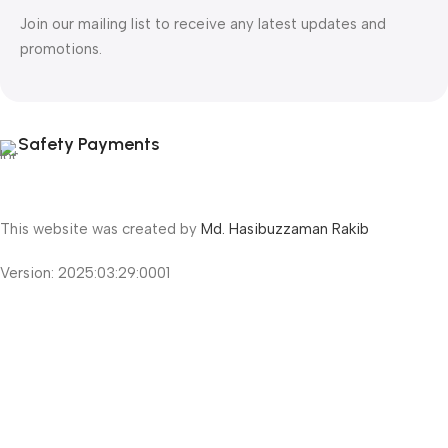
Join our mailing list to receive any latest updates and
promotions.
Safety Payments
This website was created by
Md. Hasibuzzaman Rakib
Version: 2025:03:29:0001
Shop
Filters
Wishlist
Cart