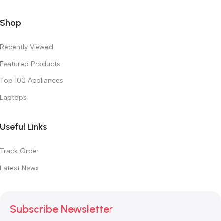
Shop
Recently Viewed
Featured Products
Top 100 Appliances
Laptops
Useful Links
Track Order
Latest News
Subscribe Newsletter