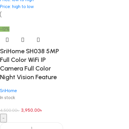
Price: high to low
-12%
SriHome SH038 5MP
Full Color WiFi IP
Camera Full Color
Night Vision Feature
SriHome
In stock
3,950.00
৳
4,500.00
৳
-