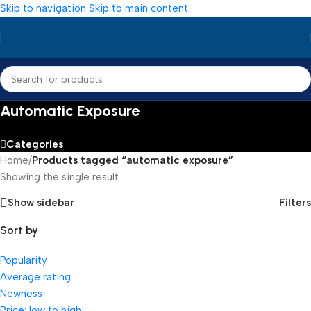
Skip to navigation
Skip to main content
Automatic Exposure
Categories
Home
/
Products tagged “automatic exposure”
Showing the single result
Show sidebar
Filters
Sort by
Popularity
Average rating
Newness
Price: low to high