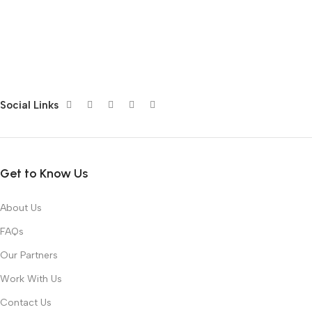
Social Links
Get to Know Us
About Us
FAQs
Our Partners
Work With Us
Contact Us