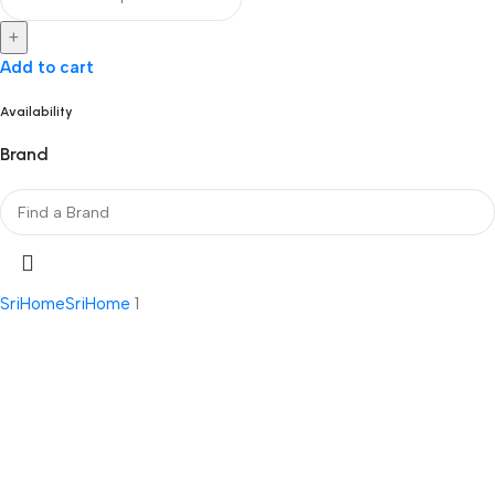
+
Add to cart
Availability
Brand
SriHome
SriHome
1