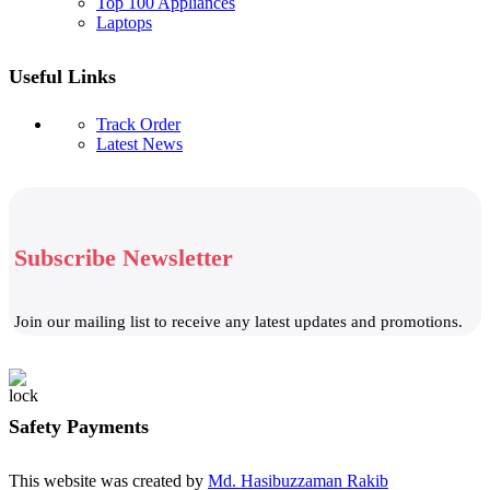
Top 100 Appliances
Laptops
Useful Links
Track Order
Latest News
Subscribe Newsletter
Join our mailing list to receive any latest updates and promotions.
Safety Payments
This website was created by
Md. Hasibuzzaman Rakib