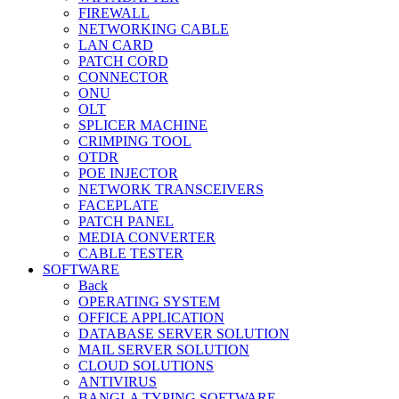
FIREWALL
NETWORKING CABLE
LAN CARD
PATCH CORD
CONNECTOR
ONU
OLT
SPLICER MACHINE
CRIMPING TOOL
OTDR
POE INJECTOR
NETWORK TRANSCEIVERS
FACEPLATE
PATCH PANEL
MEDIA CONVERTER
CABLE TESTER
SOFTWARE
Back
OPERATING SYSTEM
OFFICE APPLICATION
DATABASE SERVER SOLUTION
MAIL SERVER SOLUTION
CLOUD SOLUTIONS
ANTIVIRUS
BANGLA TYPING SOFTWARE