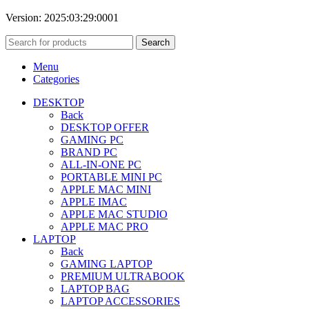
Version: 2025:03:29:0001
Search
Menu
Categories
DESKTOP
Back
DESKTOP OFFER
GAMING PC
BRAND PC
ALL-IN-ONE PC
PORTABLE MINI PC
APPLE MAC MINI
APPLE IMAC
APPLE MAC STUDIO
APPLE MAC PRO
LAPTOP
Back
GAMING LAPTOP
PREMIUM ULTRABOOK
LAPTOP BAG
LAPTOP ACCESSORIES