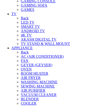
GAMING CONSOLE
GAMING SOFA
GAMES
TV
Back
LED TV
SMART TV
ANDROID TV
4K TV
AKASH DIGITAL TV
TV STAND & WALL MOUNT
APPLIANCE
Back
AC (AIR CONDITIONER)
FAN
GEYER (GEYSER)
OVEN
ROOM HEATER
AIR FRYER
WASHING MACHINE
SEWING MACHINE
AIR PURIFIER
VACUUM CLEANER
BLENDER
COOLER