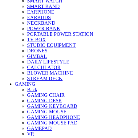
SMART WATCH
SMART BAND
EARPHONE
EARBUDS
NECKBAND
POWER BANK
PORTABLE POWER STATION
TV BOX
STUDIO EQUIPMENT
DRONES
GIMBAL
DAILY LIFESTYLE
CALCULATOR
BLOWER MACHINE
STREAM DECK
GAMING
Back
GAMING CHAIR
GAMING DESK
GAMING KEYBOARD
GAMING MOUSE
GAMING HEADPHONE
GAMING MOUSE PAD
GAMEPAD
VR