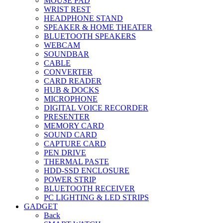
MOUSE PAD
WRIST REST
HEADPHONE STAND
SPEAKER & HOME THEATER
BLUETOOTH SPEAKERS
WEBCAM
SOUNDBAR
CABLE
CONVERTER
CARD READER
HUB & DOCKS
MICROPHONE
DIGITAL VOICE RECORDER
PRESENTER
MEMORY CARD
SOUND CARD
CAPTURE CARD
PEN DRIVE
THERMAL PASTE
HDD-SSD ENCLOSURE
POWER STRIP
BLUETOOTH RECEIVER
PC LIGHTING & LED STRIPS
GADGET
Back