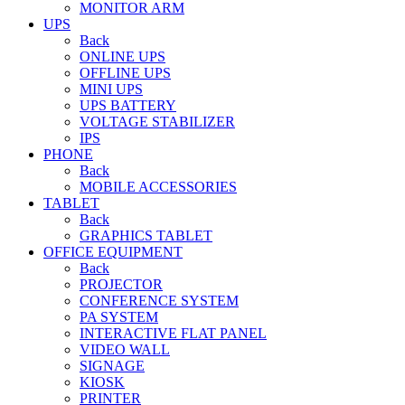
MONITOR ARM
UPS
Back
ONLINE UPS
OFFLINE UPS
MINI UPS
UPS BATTERY
VOLTAGE STABILIZER
IPS
PHONE
Back
MOBILE ACCESSORIES
TABLET
Back
GRAPHICS TABLET
OFFICE EQUIPMENT
Back
PROJECTOR
CONFERENCE SYSTEM
PA SYSTEM
INTERACTIVE FLAT PANEL
VIDEO WALL
SIGNAGE
KIOSK
PRINTER