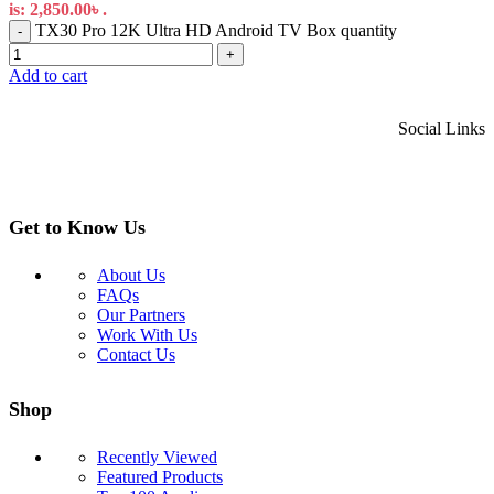
is: 2,850.00৳ .
TX30 Pro 12K Ultra HD Android TV Box quantity
-
+
Add to cart
Social Links
Get to Know Us
About Us
FAQs
Our Partners
Work With Us
Contact Us
Shop
Recently Viewed
Featured Products