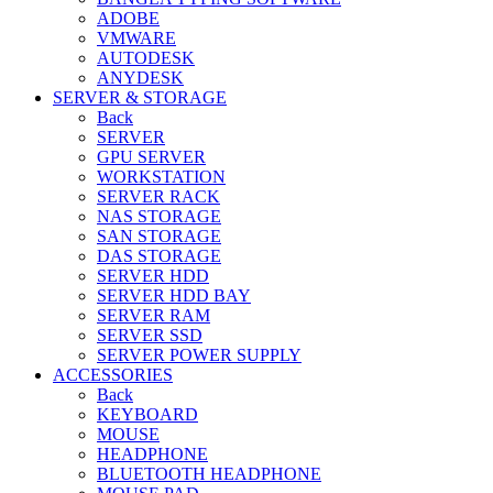
ADOBE
VMWARE
AUTODESK
ANYDESK
SERVER & STORAGE
Back
SERVER
GPU SERVER
WORKSTATION
SERVER RACK
NAS STORAGE
SAN STORAGE
DAS STORAGE
SERVER HDD
SERVER HDD BAY
SERVER RAM
SERVER SSD
SERVER POWER SUPPLY
ACCESSORIES
Back
KEYBOARD
MOUSE
HEADPHONE
BLUETOOTH HEADPHONE