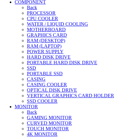
COMPONENT
Back
PROCESSOR
CPU COOLER
WATER / LIQUID COOLING
MOTHERBOARD
GRAPHICS CARD
RAM (DESKTOP)
RAM (LAPTOP)
POWER SUPPLY
HARD DISK DRIVE
PORTABLE HARD DISK DRIVE
SSD
PORTABLE SSD
CASING
CASING COOLER
OPTICAL DISK DRIVE
VERTICAL GRAPHICS CARD HOLDER
SSD COOLER
MONITOR
Back
GAMING MONITOR
CURVED MONITOR
TOUCH MONITOR
4K MONITOR