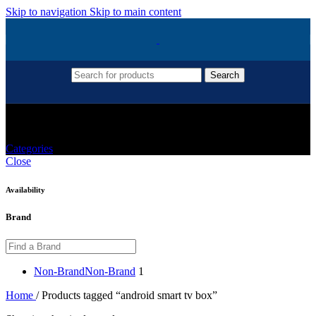
Skip to navigation
Skip to main content
Search
Android Smart Tv Box
Categories
Close
Availability
Brand
Non-Brand
Non-Brand
1
Home
/
Products tagged “android smart tv box”