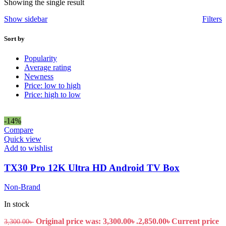
Showing the single result
Show sidebar
Filters
Sort by
Popularity
Average rating
Newness
Price: low to high
Price: high to low
-14%
Compare
Quick view
Add to wishlist
TX30 Pro 12K Ultra HD Android TV Box
Non-Brand
In stock
Original price was: 3,300.00৳ .
2,850.00
৳
Current price
3,300.00
৳