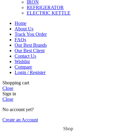
IRON
REFRIGERATOR
ELECTRIC KETTLE
Home
About Us
Track You Order
FAQs
Our Best Brands
Our Best Client
Contact Us
Wishlist
Compare
Login / Register
Shopping cart
Close
Sign in
Close
No account yet?
Create an Account
Shop