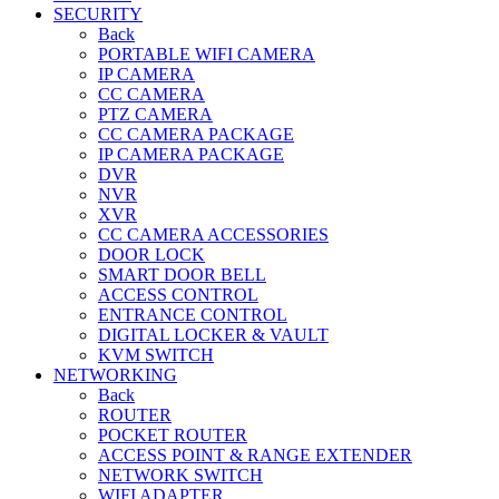
SECURITY
Back
PORTABLE WIFI CAMERA
IP CAMERA
CC CAMERA
PTZ CAMERA
CC CAMERA PACKAGE
IP CAMERA PACKAGE
DVR
NVR
XVR
CC CAMERA ACCESSORIES
DOOR LOCK
SMART DOOR BELL
ACCESS CONTROL
ENTRANCE CONTROL
DIGITAL LOCKER & VAULT
KVM SWITCH
NETWORKING
Back
ROUTER
POCKET ROUTER
ACCESS POINT & RANGE EXTENDER
NETWORK SWITCH
WIFI ADAPTER