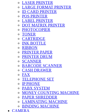
LASER PRINTER
LARGE FORMAT PRINTER
ID CARD PRINTER
POS PRINTER
LABEL PRINTER
DOT MATRIX PRINTER
PHOTOCOPIER
TONER
CARTRIDGE
INK BOTTLE
RIBBON
PRINTER PAPER
PRINTER DRUM
SCANNER
BARCODE SCANNER
CASH DRAWER
FAX
TELEPHONE SET
IP PHONE
PABX SYSTEM
MONEY COUNTING MACHINE
PAPER SHREDDER
LAMINATING MACHINE
BINDING MACHINE
CAMERA