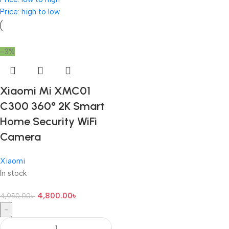
Price: high to low
-3%
Xiaomi Mi XMC01
C300 360° 2K Smart
Home Security WiFi
Camera
Xiaomi
In stock
4,800.00
৳
4,950.00
৳
-