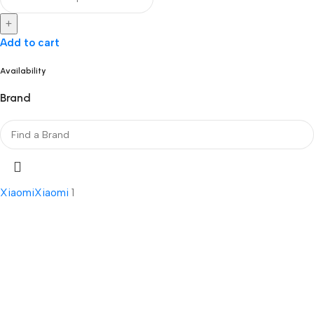
+
Add to cart
Availability
Brand
Xiaomi
Xiaomi
1