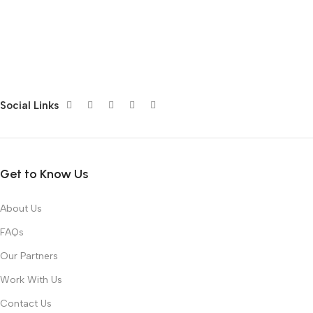
Social Links
Get to Know Us
About Us
FAQs
Our Partners
Work With Us
Contact Us