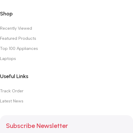
Shop
Recently Viewed
Featured Products
Top 100 Appliances
Laptops
Useful Links
Track Order
Latest News
Subscribe Newsletter