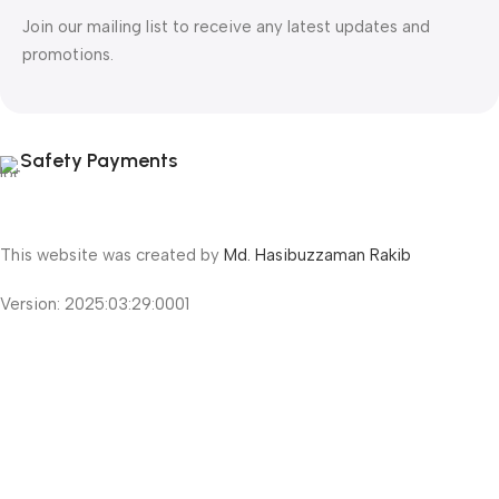
Join our mailing list to receive any latest updates and
promotions.
Safety Payments
This website was created by
Md. Hasibuzzaman Rakib
Version: 2025:03:29:0001
Shop
Filters
Wishlist
Cart