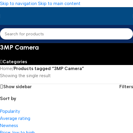
Skip to navigation
Skip to main content
3MP Camera
Categories
Home
/
Products tagged “3MP Camera”
Showing the single result
Show sidebar
Filters
Sort by
Popularity
Average rating
Newness
Price: low to high